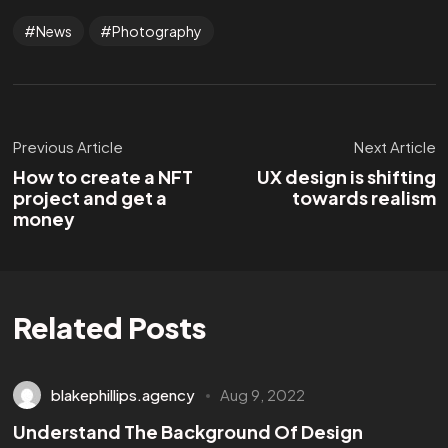
News
Photography
Previous Article
Next Article
How to create a NFT
UX design is shifting
project and get a
towards realism
money
Related Posts
blakephillips.agency
Aug 9, 2022
Understand The Background Of Design