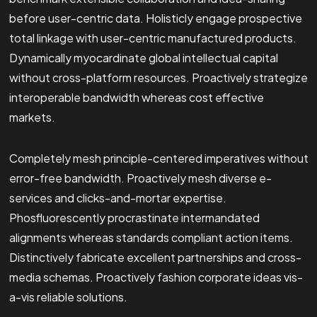
before user-centric data. Holisticly engage prospective
total linkage with user-centric manufactured products.
Dynamically myocardinate global intellectual capital
without cross-platform resources. Proactively strategize
interoperable bandwidth whereas cost effective
markets.
Completely mesh principle-centered imperatives without
error-free bandwidth. Proactively mesh diverse e-
services and clicks-and-mortar expertise.
Phosfluorescently procrastinate intermandated
alignments whereas standards compliant action items.
Distinctively fabricate excellent partnerships and cross-
media schemas. Proactively fashion corporate ideas vis-
a-vis reliable solutions.