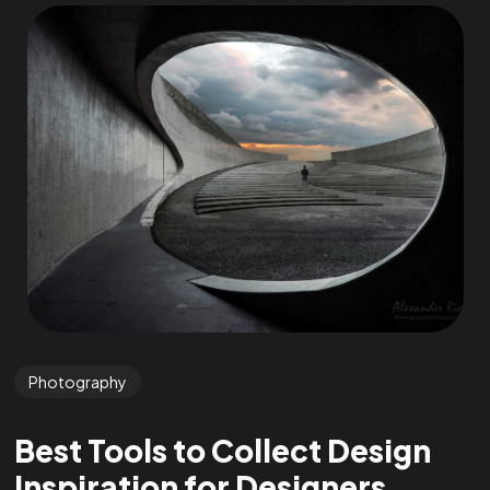
Photography
Best Tools to Collect Design
Inspiration for Designers