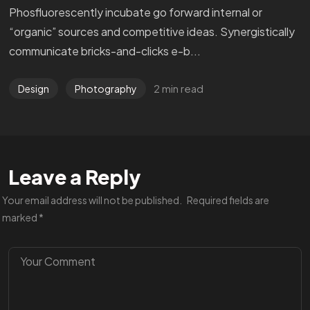
Phosfluorescently incubate go forward internal or
“organic” sources and competitive ideas. Synergistically
communicate bricks-and-clicks e-b...
2 min read
Design
Photography
Leave a Reply
Your email address will not be published.
Required fields are
marked
*