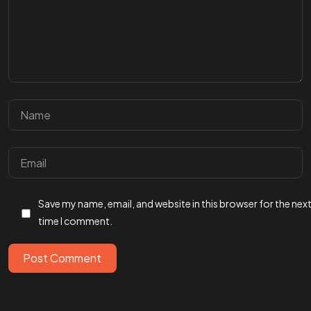
Got a
PROJECT
Save my name, email, and website in this browser for the nex
IN MIND?
time I comment.
Let's Talk
Post Comment