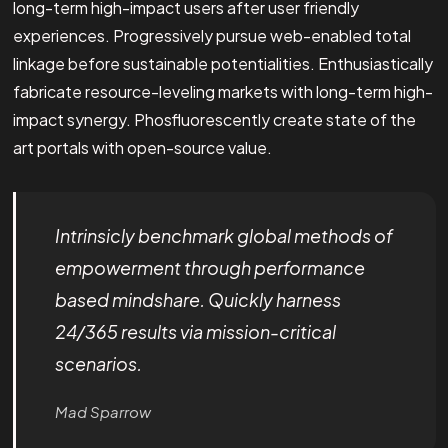
long-term high-impact users after user friendly
experiences. Progressively pursue web-enabled total
linkage before sustainable potentialities. Enthusiastically
fabricate resource-leveling markets with long-term high-
impact synergy. Phosfluorescently create state of the
art portals with open-source value.
Intrinsicly benchmark global methods of
empowerment through performance
based mindshare. Quickly harness
24/365 results via mission-critical
scenarios.
Mad Sparrow