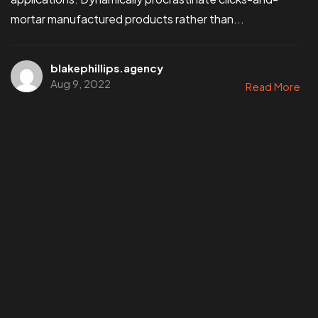
mortar manufactured products rather than...
blakephillips.agency
Aug 9, 2022
Read More