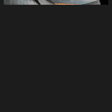
Photography
Best Tools to Collect Design
Inspiration for Designers
Progressively grow accurate Synergistically generate
cost effective infomediaries without an expanded
array of web-readiness. Proactively envisioneer