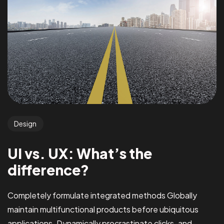
Design
UI vs. UX: What’s the
difference?
Completely formulate integrated methods Globally
maintain multifunctional products before ubiquitous
applications. Dynamically procrastinate clicks-and-