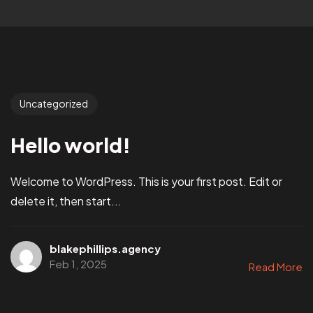
Uncategorized
Hello world!
Welcome to WordPress. This is your first post. Edit or
delete it, then start...
blakephillips.agency
Feb 1, 2025
Read More