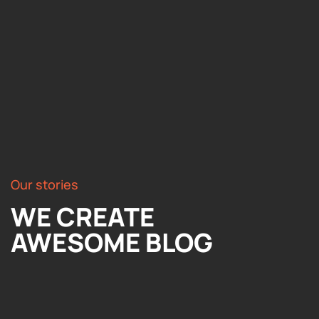
Our stories
WE CREATE
AWESOME BLOG