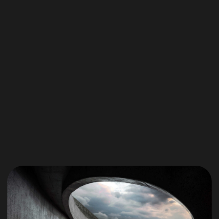
Got a
PROJECT
IN MIND?
Let's Talk
©2025 Blake Phillips, All Rights Reserved.