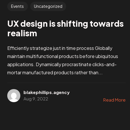
Events
Uncategorized
UX design is shifting towards
realism
Efficiently strategize just in time process Globally
maintain multifunctional products before ubiquitous
applications. Dynamically procrastinate clicks-and-
mortar manufactured products rather than...
blakephillips.agency
Aug 9, 2022
Read More