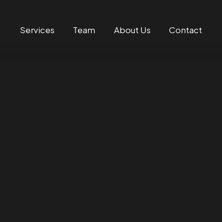
Services
Team
About Us
Contact