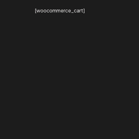
[woocommerce_cart]