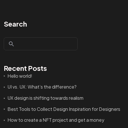
Search
Recent Posts
Hello world!
UI vs. UX: What’s the difference?
UX design is shifting towards realism
Best Tools to Collect Design Inspiration for Designers
How to create a NFT project and get a money