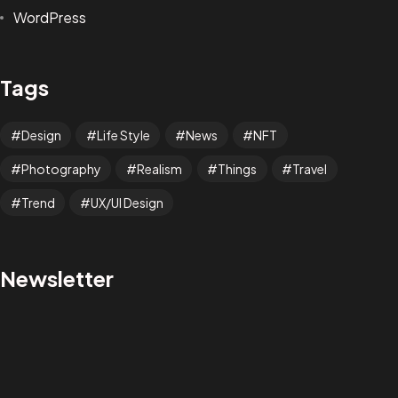
WordPress
Tags
Design
Life Style
News
NFT
Photography
Realism
Things
Travel
Trend
UX/UI Design
Got a
PROJECT
Newsletter
IN MIND?
Let's Talk