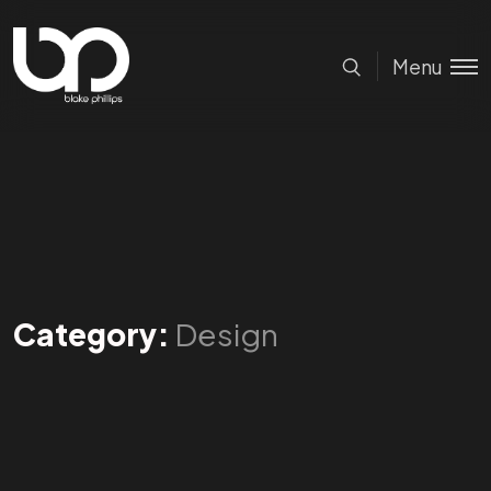
Menu
Category:
Design