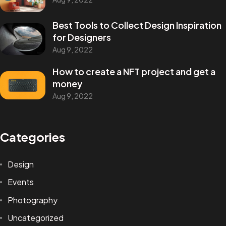
Best Tools to Collect Design Inspiration
for Designers
Aug 9, 2022
How to create a NFT project and get a
money
Aug 9, 2022
Categories
Design
Events
Photography
Uncategorized