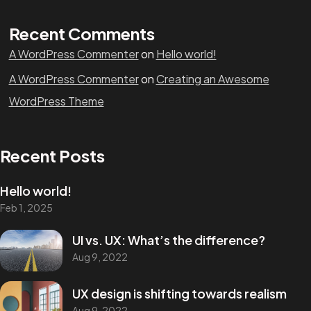
Recent Comments
A WordPress Commenter
on
Hello world!
A WordPress Commenter
on
Creating an Awesome
WordPress Theme
Recent Posts
Hello world!
Feb 1, 2025
UI vs. UX: What’s the difference?
Aug 9, 2022
UX design is shifting towards realism
Aug 9, 2022