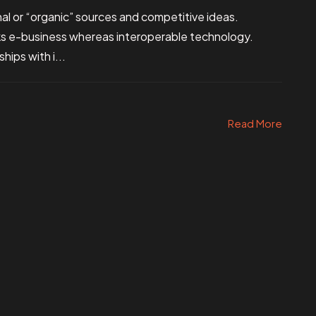
al or “organic” sources and competitive ideas.
ks e-business whereas interoperable technology.
hips with i...
Read More