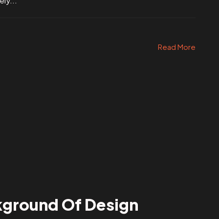
ly...
Read More
kground Of Design