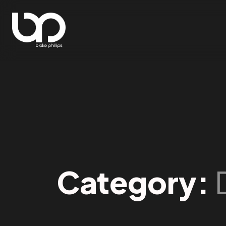
Category: