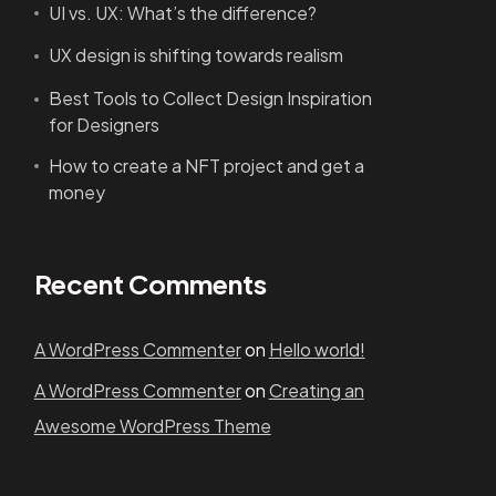
UI vs. UX: What’s the difference?
UX design is shifting towards realism
Best Tools to Collect Design Inspiration
for Designers
How to create a NFT project and get a
money
Recent Comments
A WordPress Commenter
on
Hello world!
A WordPress Commenter
on
Creating an
Awesome WordPress Theme