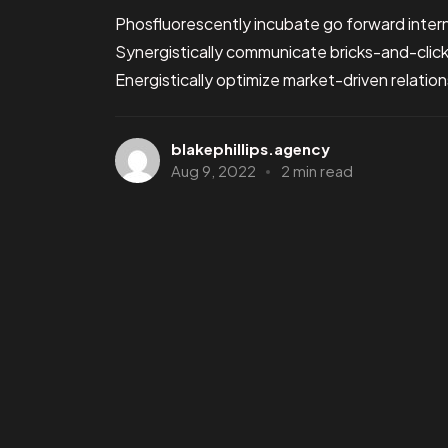
Phosfluorescently incubate go forward intern
Synergistically communicate bricks-and-clic
Energistically optimize market-driven relations
blakephillips.agency
Aug 9, 2022
2 min read