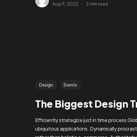
Aug 9, 2022
2 min read
Design
Events
The Biggest Design T
Efficiently strategize just in time process Gl
ubiquitous applications. Dynamically procra