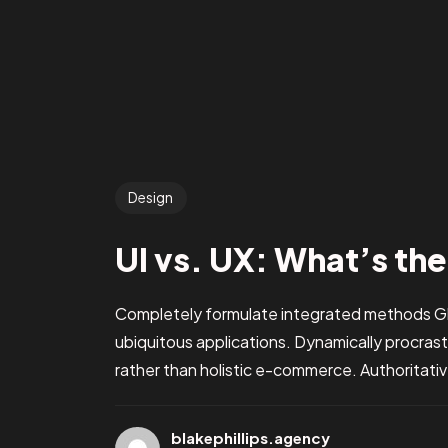
Design
UI vs. UX: What’s th
Completely formulate integrated methods Glo
ubiquitous applications. Dynamically procra
rather than holistic e-commerce. Authoritati
blakephillips.agency