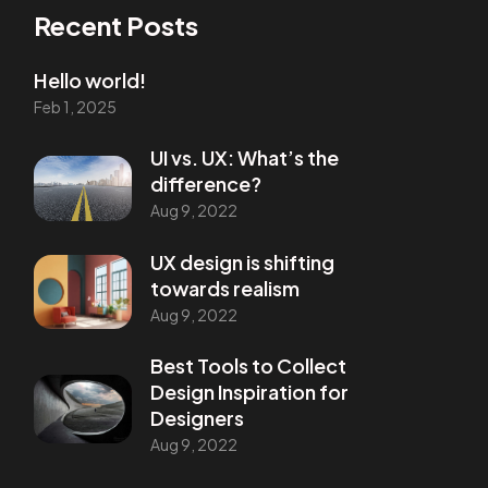
Recent Posts
Hello world!
Feb 1, 2025
UI vs. UX: What’s the
difference?
Aug 9, 2022
UX design is shifting
towards realism
Aug 9, 2022
Best Tools to Collect
Design Inspiration for
Designers
Aug 9, 2022