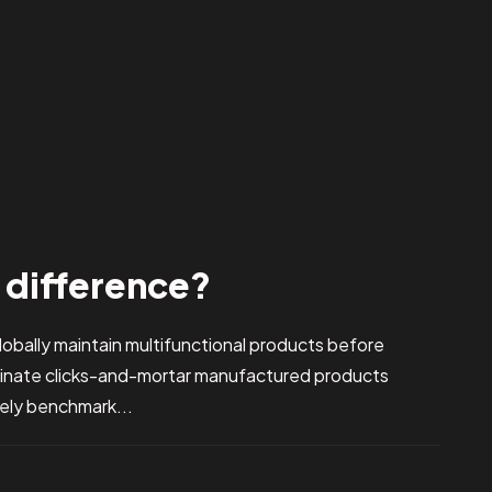
e difference?
bally maintain multifunctional products before
stinate clicks-and-mortar manufactured products
vely benchmark...