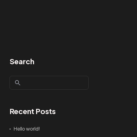
Search
Recent Posts
Hello world!