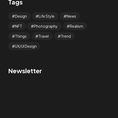
Tags
Design
Life Style
News
NFT
Photography
Realism
Things
Travel
Trend
UX/UI Design
Newsletter