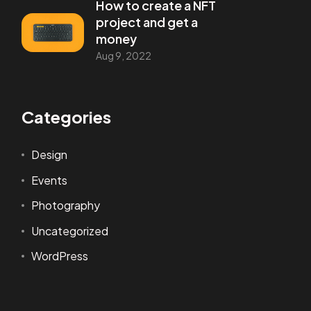
How to create a NFT
project and get a
money
Aug 9, 2022
Categories
Design
Events
Photography
Uncategorized
WordPress