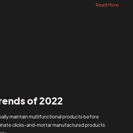
Read More
rends of 2022
obally maintain multifunctional products before
stinate clicks-and-mortar manufactured products