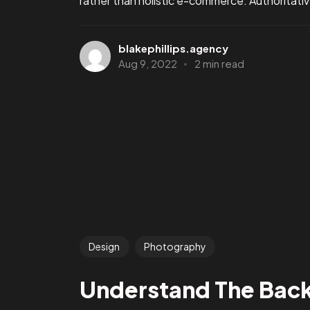
rather than holistic e-commerce. Authoritative
blakephillips.agency
Aug 9, 2022
2 min read
Design
Photography
Understand The Bac