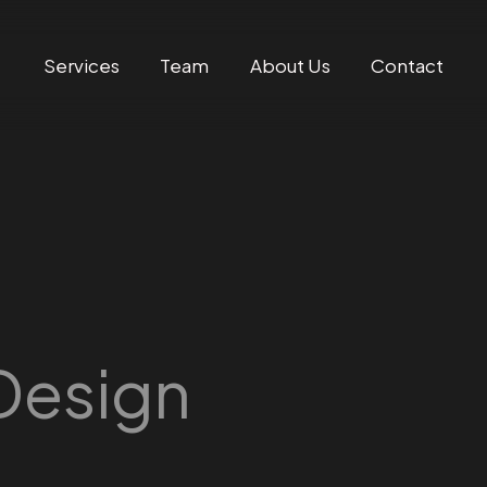
Services
Team
About Us
Contact
Design