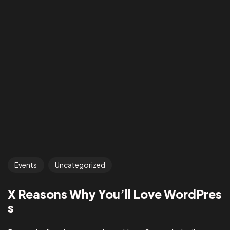
Events
Uncategorized
X Reasons Why You’ll Love WordPres
s