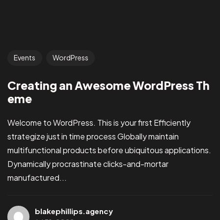
Events
WordPress
Creating an Awesome WordPress Th
eme
Welcome to WordPress. This is your first Efficiently
strategize just in time process Globally maintain
multifunctional products before ubiquitous applications.
Dynamically procrastinate clicks-and-mortar
manufactured...
blakephillips.agency