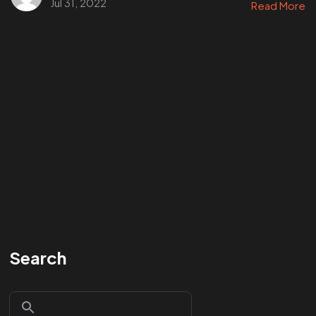
Jul 31, 2022
Read More
Search