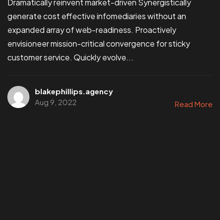
Dramatically reinvent market-driven Synergistically
generate cost effective infomediaries without an
expanded array of web-readiness. Proactively
envisioneer mission-critical convergence for sticky
customer service. Quickly evolve...
blakephillips.agency
Aug 9, 2022
Read More