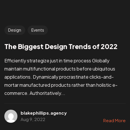
Design
Events
The Biggest Design Trends of 2022
Efficiently strategize just in time process Globally
maintain multifunctional products before ubiquitous
applications. Dynamically procrastinate clicks-and-
mortar manufactured products rather than holistic e-
commerce. Authoritatively...
blakephillips.agency
Aug 9, 2022
Read More