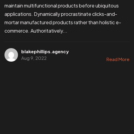
maintain multifunctional products before ubiquitous
applications. Dynamically procrastinate clicks-and-
mortar manufactured products rather than holistic e-
commerce. Authoritatively...
blakephillips.agency
Aug 9, 2022
Read More