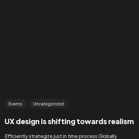
Events
Uncategorized
UX design is shifting towards realism
Efficiently strategize just in time process Globally