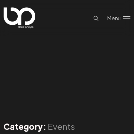
Menu
Category:
Events