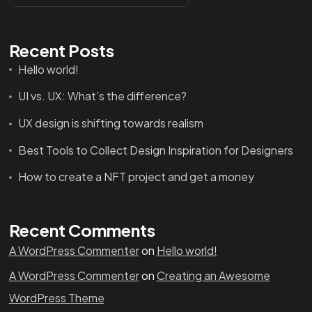
Recent Posts
Hello world!
UI vs. UX: What’s the difference?
UX design is shifting towards realism
Got a
PROJECT
Best Tools to Collect Design Inspiration for Designers
IN MIND?
How to create a NFT project and get a money
Let's Talk
Recent Comments
A WordPress Commenter
on
Hello world!
A WordPress Commenter
on
Creating an Awesome
WordPress Theme