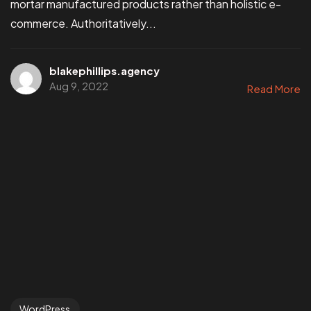
mortar manufactured products rather than holistic e-
commerce. Authoritatively...
blakephillips.agency
Aug 9, 2022
Read More
WordPress