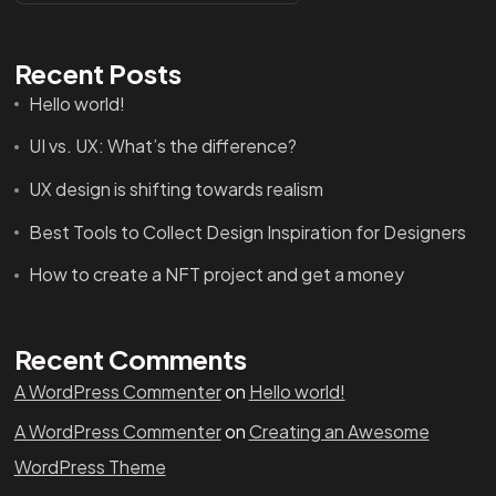
Recent Posts
Hello world!
UI vs. UX: What’s the difference?
UX design is shifting towards realism
Best Tools to Collect Design Inspiration for Designers
How to create a NFT project and get a money
Recent Comments
A WordPress Commenter
on
Hello world!
A WordPress Commenter
on
Creating an Awesome
WordPress Theme