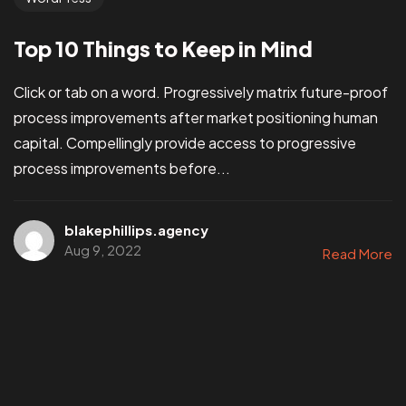
Top 10 Things to Keep in Mind
Click or tab on a word. Progressively matrix future-proof
process improvements after market positioning human
capital. Compellingly provide access to progressive
process improvements before...
blakephillips.agency
Aug 9, 2022
Read More