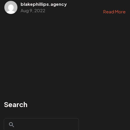
blakephillips.agency
Aug 9, 2022
Read More
Search