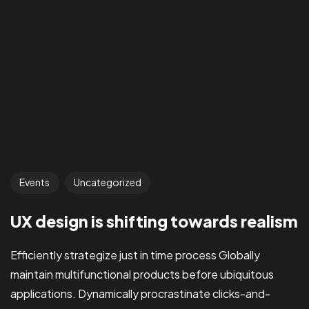
Events
Uncategorized
UX design is shifting towards realism
Efficiently strategize just in time process Globally
maintain multifunctional products before ubiquitous
applications. Dynamically procrastinate clicks-and-