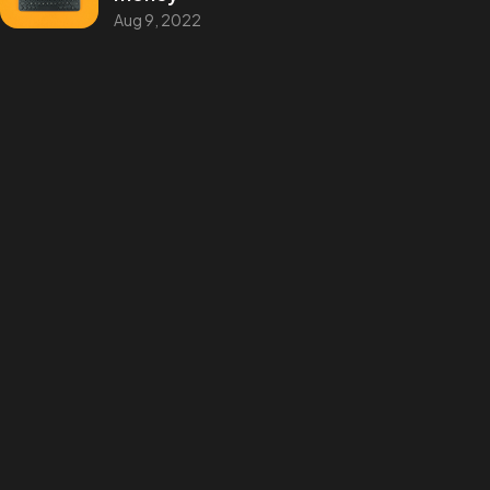
©2025 Blake Phillips, All Rights Reserved.
Aug 9, 2022
Categories
Design
Events
Photography
Uncategorized
WordPress
Tags
Design
Life Style
News
NFT