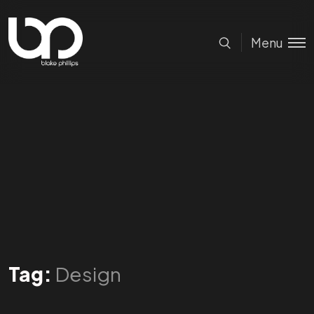
Menu
Tag:
Design