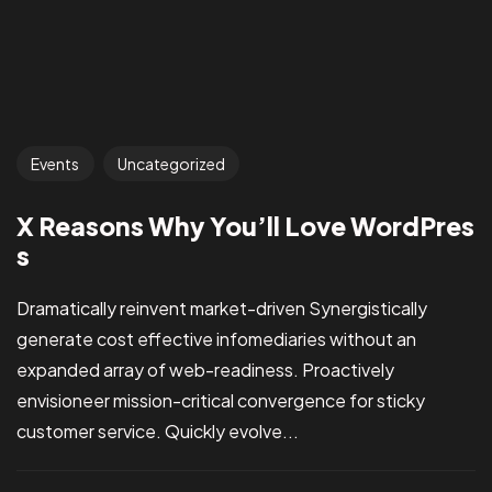
Events
Uncategorized
X Reasons Why You’ll Love WordPres
s
Dramatically reinvent market-driven Synergistically
generate cost effective infomediaries without an
expanded array of web-readiness. Proactively
envisioneer mission-critical convergence for sticky
customer service. Quickly evolve...