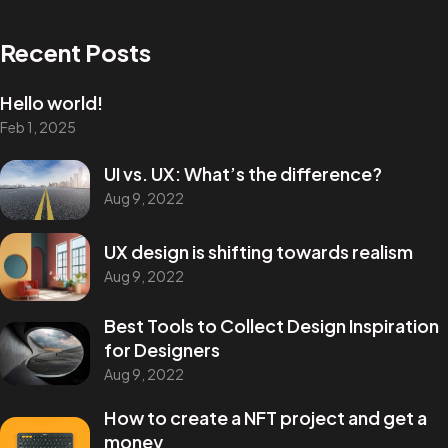
Recent Posts
Hello world!
Feb 1, 2025
Got a
PROJECT
UI vs. UX: What’s the difference?
Aug 9, 2022
IN MIND?
UX design is shifting towards realism
Aug 9, 2022
Let's Talk
Best Tools to Collect Design Inspiration
for Designers
Aug 9, 2022
How to create a NFT project and get a
money