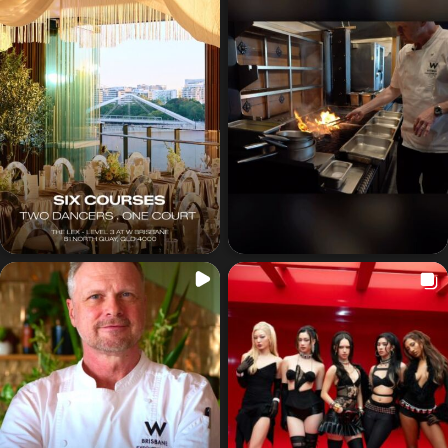
Got a
PROJECT
IN MIND?
Let's Talk