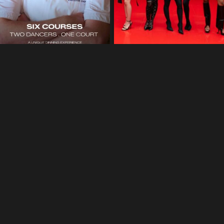
©2025 Blake Phillips, All Rights Reserved.