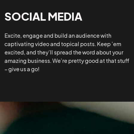
SOCIAL MEDIA
Excite, engage and build an audience with
captivating video and topical posts. Keep ’em
excited, and they’ll spread the word about your
amazing business. We’re pretty good at that stuff
– give us a go!